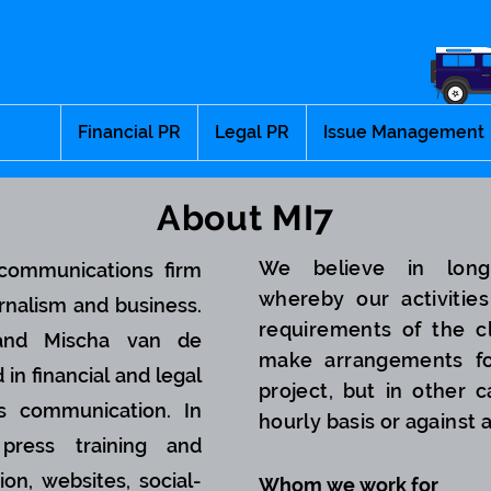
Financial PR
Legal PR
Issue Management
About MI7
We believe in long-
communications firm
whereby our activities
rnalism and business.
requirements of the c
 and Mischa van de
make arrangements fo
 in financial and legal
project, but in other
s communication. In
hourly basis or against 
press training and
ion, websites, social-
Whom we work for