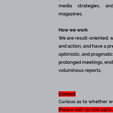
media strategies, a
magazines.
How we work
We are result-oriented, 
and action, and have a pre
optimistic, and pragmati
prolonged meetings, endl
voluminous reports.
Contact
Curious as to whether 
Please call +31 (0)6 2470