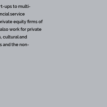
rt-ups to multi-
ncial service
rivate equity firms of
also work for private
, cultural and
s and the non-