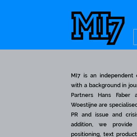
MI7 is an independent 
with a background in jou
Partners Hans Faber
Woestijne are specialised
PR and issue and crisi
addition, we provide 
positioning, text product