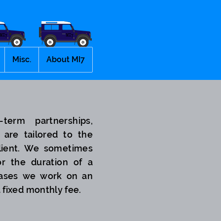
Misc.
About MI7
term partnerships,
 are tailored to the
lient. We sometimes
r the duration of a
 cases we work on an
a fixed monthly fee.