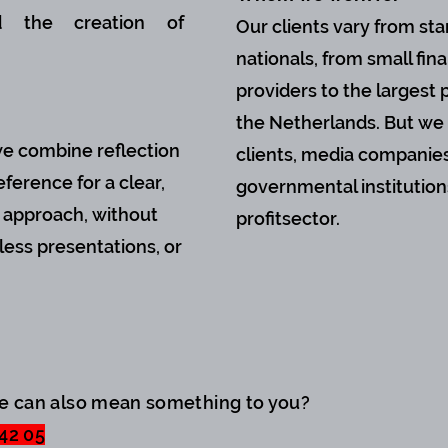
nd the creation of
Our clients vary from sta
nationals, from small fina
providers to the largest p
the Netherlands. But we 
we combine reflection
clients, media companies
ference for a clear,
governmental institution
c approach, without
profitsector.
ess presentations, or
we can also mean something to you?
 42 05