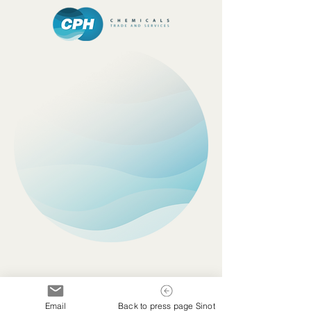
Email
Back to press page Sinot